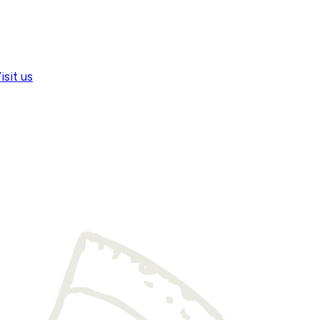
isit us