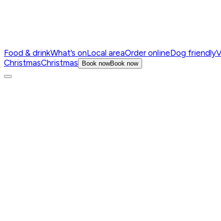
Food & drink
What’s on
Local area
Order online
Dog friendly
V
Christmas
Christmas
Book now
Book now